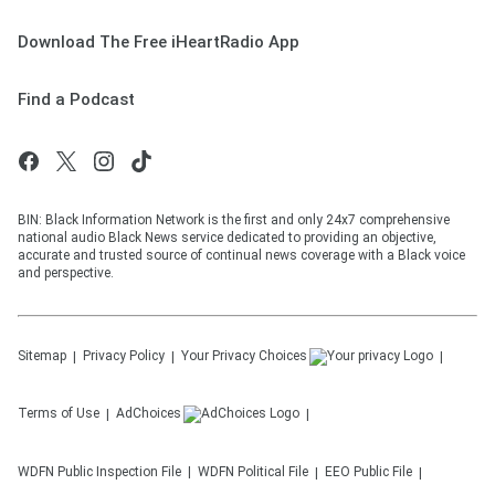
Download The Free iHeartRadio App
Find a Podcast
BIN: Black Information Network is the first and only 24x7 comprehensive
national audio Black News service dedicated to providing an objective,
accurate and trusted source of continual news coverage with a Black voice
and perspective.
Sitemap
Privacy Policy
Your Privacy Choices
Terms of Use
AdChoices
WDFN
Public Inspection File
WDFN
Political File
EEO Public File