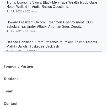
Founding Partner
Stations
Team
Contact