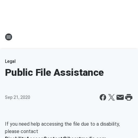
Legal
Public File Assistance
Sep 21, 2020
If you need help accessing the file due to a disability,
please contact