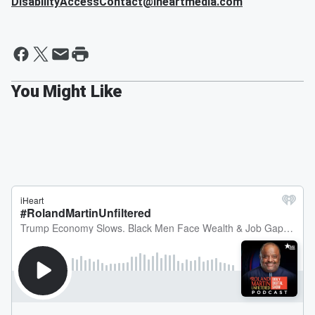
DisabilityAccessContact@iheartmedia.com