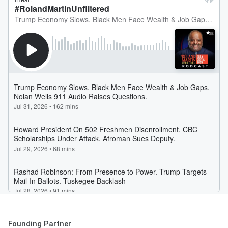
Founding Partner