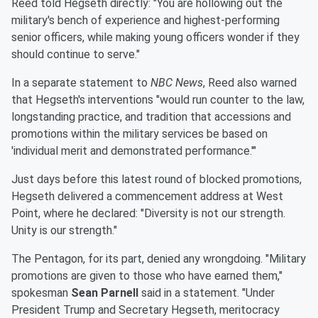
Reed told Hegseth directly: "You are hollowing out the
military's bench of experience and highest-performing
senior officers, while making young officers wonder if they
should continue to serve."
In a separate statement to
NBC News
, Reed also warned
that Hegseth's interventions "would run counter to the law,
longstanding practice, and tradition that accessions and
promotions within the military services be based on
'individual merit and demonstrated performance.'"
Just days before this latest round of blocked promotions,
Hegseth delivered a commencement address at West
Point, where he declared: "Diversity is not our strength.
Unity is our strength."
The Pentagon, for its part, denied any wrongdoing. "Military
promotions are given to those who have earned them,"
spokesman
Sean Parnell
said in a statement. "Under
President Trump and Secretary Hegseth, meritocracy