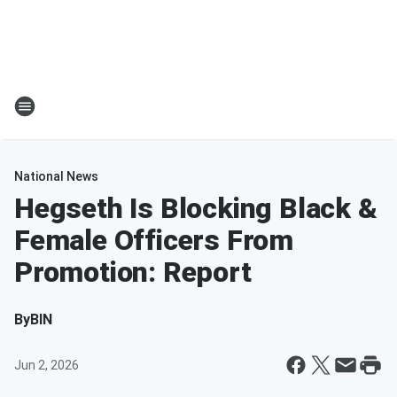
National News
Hegseth Is Blocking Black &
Female Officers From
Promotion: Report
By
BIN
Jun 2, 2026