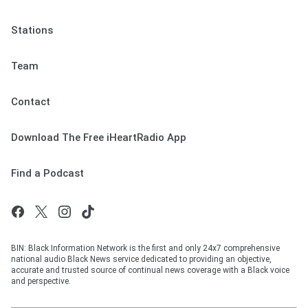
Stations
Team
Contact
Download The Free iHeartRadio App
Find a Podcast
BIN: Black Information Network is the first and only 24x7 comprehensive
national audio Black News service dedicated to providing an objective,
accurate and trusted source of continual news coverage with a Black voice
and perspective.