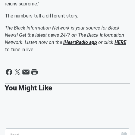
reigns supreme."
The numbers tell a different story.
The Black Information Network is your source for Black
News! Get the latest news 24/7 on The Black Information
Network. Listen now on the
iHeartRadio app
or click
HERE
to tune in live.