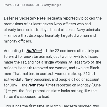
Photo
:
JAM STA ROSA / AFP / Getty Images
Defense Secretary
Pete Hegseth
reportedly blocked the
promotions of at least seven Navy officers who had
already been selected by a board of senior Navy admirals
— a move that disproportionately targeted women and
minority officers.
According to
HuffPost
, of the 22 nominees ultimately put
forward for one-star admiral, just two non-white officers
made the list, and not a single woman. At least two of the
officers Hegseth removed are women, and two are Black
men. That matters in context: women make up 21% of
active-duty Navy personnel, and people of color account
for 38% — the
New York Times
reported on Monday (June
1) — yet the final promotion slate looks nothing like the
force it's supposed to lead.
This is not the first time. In March, Hegseth blocked two