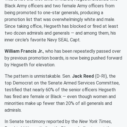
Black Army officers and two female Army officers from
being promoted to one-star generals, producing a
promotion list that was overwhelmingly white and male.
Since taking office, Hegseth has blocked or fired at least
two dozen admirals and generals — and among them, his
inner circle's favorite Navy SEAL Capt.
William Francis Jr.
, who has been repeatedly passed over
by previous promotion boards, is now being pushed forward
by Hegseth for elevation.
The pattern is unmistakable. Sen.
Jack Reed
(D-RI), the
top Democrat on the Senate Armed Services Committee,
testified that nearly 60% of the senior officers Hegseth
has fired are female or Black — even though women and
minorities make up fewer than 20% of all generals and
admirals.
In Senate testimony reported by the
New York Times
,