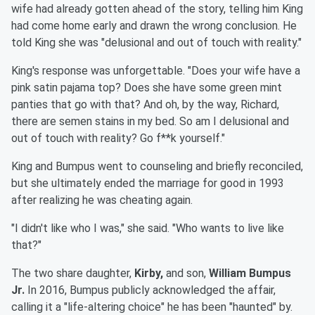
wife had already gotten ahead of the story, telling him King
had come home early and drawn the wrong conclusion. He
told King she was "delusional and out of touch with reality."
King's response was unforgettable. "Does your wife have a
pink satin pajama top? Does she have some green mint
panties that go with that? And oh, by the way, Richard,
there are semen stains in my bed. So am I delusional and
out of touch with reality? Go f**k yourself."
King and Bumpus went to counseling and briefly reconciled,
but she ultimately ended the marriage for good in 1993
after realizing he was cheating again.
"I didn't like who I was," she said. "Who wants to live like
that?"
The two share daughter,
Kirby,
and son,
William Bumpus
Jr.
In 2016, Bumpus publicly acknowledged the affair,
calling it a "life-altering choice" he has been "haunted" by.