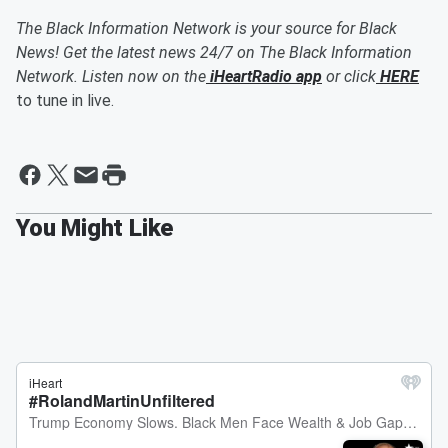
The Black Information Network is your source for Black
News! Get the latest news 24/7 on The Black Information
Network. Listen now on the
iHeartRadio app
or click
HERE
to tune in live.