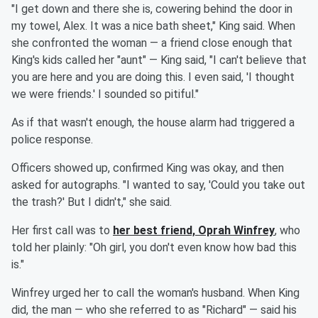
"I get down and there she is, cowering behind the door in
my towel, Alex. It was a nice bath sheet," King said. When
she confronted the woman — a friend close enough that
King's kids called her "aunt" — King said, "I can't believe that
you are here and you are doing this. I even said, 'I thought
we were friends.' I sounded so pitiful."
As if that wasn't enough, the house alarm had triggered a
police response.
Officers showed up, confirmed King was okay, and then
asked for autographs. "I wanted to say, 'Could you take out
the trash?' But I didn't," she said.
Her first call was to
her best friend,
Oprah Winfrey
, who
told her plainly: "Oh girl, you don't even know how bad this
is."
Winfrey urged her to call the woman's husband. When King
did, the man — who she referred to as "Richard" — said his