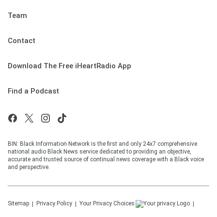
Team
Contact
Download The Free iHeartRadio App
Find a Podcast
BIN: Black Information Network is the first and only 24x7 comprehensive
national audio Black News service dedicated to providing an objective,
accurate and trusted source of continual news coverage with a Black voice
and perspective.
Sitemap
Privacy Policy
Your Privacy Choices