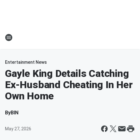
Entertainment News
Gayle King Details Catching
Ex-Husband Cheating In Her
Own Home
By
BIN
May 27, 2026