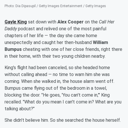
Photo
:
Dia Dipasupil / Getty Images Entertainment / Getty Images
Gayle King
sat down with
Alex Cooper
on the
Call Her
Daddy
podcast and relived one of the most painful
chapters of her life — the day she came home
unexpectedly and caught her then-husband
William
Bumpus
cheating with one of her close friends, right there
in their home, with their two young children nearby.
King's flight had been canceled, so she headed home
without calling ahead — no time to warn him she was
coming. When she walked in, the house alarm went off.
Bumpus came flying out of the bedroom in a towel,
blocking the door. "He goes, 'You can't come in,'" King
recalled. "What do you mean I can't come in? What are you
talking about?"
She didn't believe him. So she searched the house herself.