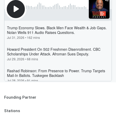
Founding Partner
Stations