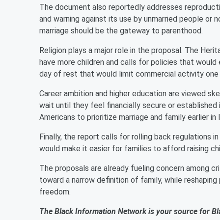
The document also reportedly addresses reproductive 
and warning against its use by unmarried people or no
marriage should be the gateway to parenthood.
Religion plays a major role in the proposal. The Her
have more children and calls for policies that would 
day of rest that would limit commercial activity one
Career ambition and higher education are viewed skept
wait until they feel financially secure or established 
Americans to prioritize marriage and family earlier in l
Finally, the report calls for rolling back regulations i
would make it easier for families to afford raising c
The proposals are already fueling concern among cr
toward a narrow definition of family, while reshaping 
freedom.
The Black Information Network is your source for Bl