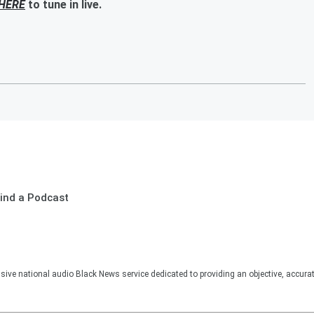
HERE
to tune in live.
ind a Podcast
sive national audio Black News service dedicated to providing an objective, accura