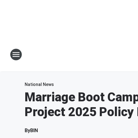
National News
Marriage Boot Cam
Project 2025 Policy
By
BIN