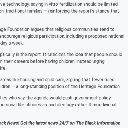
technology, saying in vitro fertilization should be limited
n-traditional families — reinforcing the report’s stance that
itage Foundation argues that religious communities tend to
encourage religious participation, including a proposed national
 day a week.
ically in the report. It criticizes the idea that people should
in their careers before having children, instead urging
ife.
n areas like housing and child care, arguing that fewer rules
hildren — a long-standing position of the Heritage Foundation.
itics who say the agenda would push government policy
personal life choices around ideology rather than individual
ack News! Get the latest news 24/7 on The Black Information