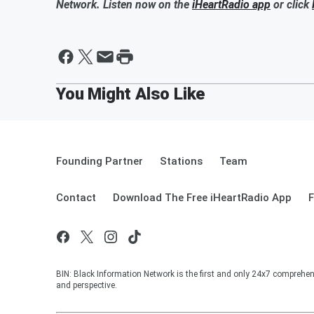
Network. Listen now on the
iHeartRadio app
or click
Founding Partner
Stations
Team
Contact
Download The Free iHeartRadio App
F
BIN: Black Information Network is the first and only 24x7 comprehen
and perspective.