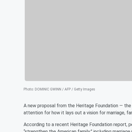
Photo
:
DOMINIC GWINN / AFP / Getty Images
A new proposal from the Heritage Foundation — the 
attention for how it lays out a vision for marriage, fa
According to a recent Heritage Foundation report, 
“strengthen the American family,” including marriage