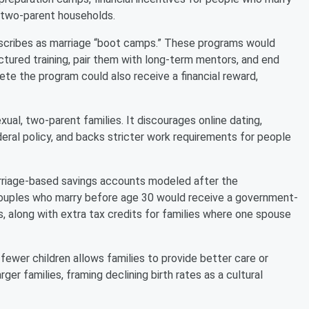
l, two-parent households.
describes as marriage “boot camps.” These programs would
ctured training, pair them with long-term mentors, and end
e the program could also receive a financial reward,
ual, two-parent families. It discourages online dating,
deral policy, and backs stricter work requirements for people
rriage-based savings accounts modeled after the
 couples who marry before age 30 would receive a government-
 along with extra tax credits for families where one spouse
 fewer children allows families to provide better care or
ger families, framing declining birth rates as a cultural