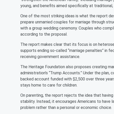
young, and benefits aimed specifically at traditiona
One of the most striking ideas is what the report 
prepare unmarried couples for marriage through stru
with a group wedding ceremony. Couples who complet
according to the proposal.
The report makes clear that its focus is on heterosex
supports ending so-called “marriage penalties” in fe
receiving government assistance.
The Heritage Foundation also proposes creating ma
administration’s “Trump Accounts.” Under the plan,
backed account funded with $2,500 over three years,
stays home to care for children.
On parenting, the report rejects the idea that having
stability. Instead, it encourages Americans to have lar
problem rather than a personal or economic choice.