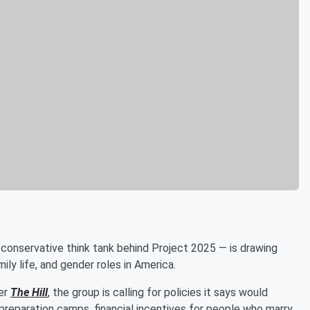
conservative think tank behind Project 2025 — is drawing
mily life, and gender roles in America.
per
The Hill
, the group is calling for policies it says would
 preparation camps, financial incentives for people who marry