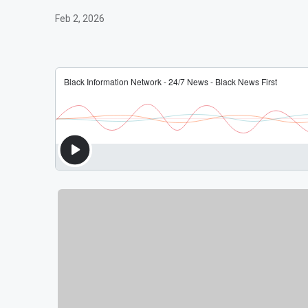
Feb 2, 2026