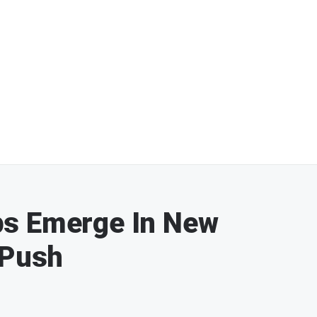
ps Emerge In New
 Push