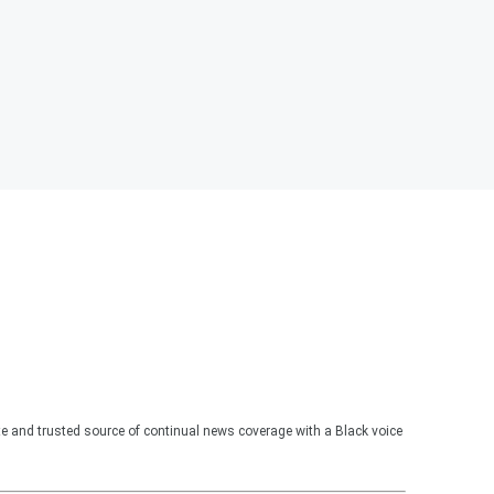
te and trusted source of continual news coverage with a Black voice