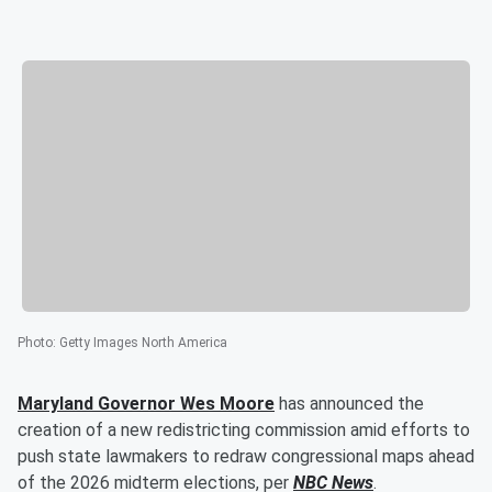
Photo
:
Getty Images North America
Maryland Governor
Wes Moore
has announced the
creation of a new redistricting commission amid efforts to
push state lawmakers to redraw congressional maps ahead
of the 2026 midterm elections, per
NBC News
.