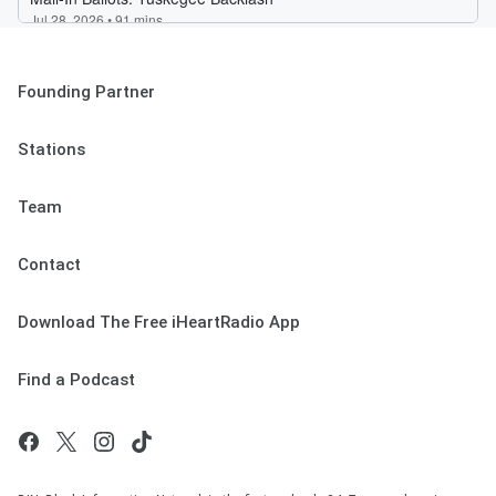
Founding Partner
Stations
Team
Contact
Download The Free iHeartRadio App
Find a Podcast