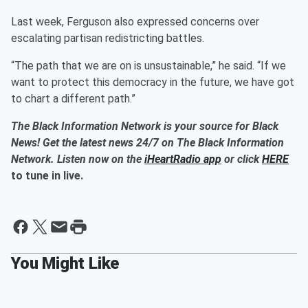
Last week, Ferguson also expressed concerns over
escalating partisan redistricting battles.
“The path that we are on is unsustainable,” he said. “If we
want to protect this democracy in the future, we have got
to chart a different path.”
The Black Information Network is your source for Black
News! Get the latest news 24/7 on The Black Information
Network. Listen now on the
iHeartRadio app
or click
HERE
to tune in live.