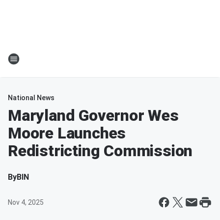
National News
Maryland Governor Wes
Moore Launches
Redistricting Commission
By
BIN
Nov 4, 2025