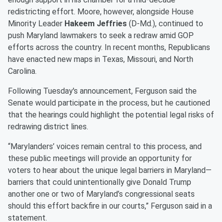
redistricting effort. Moore, however, alongside House
Minority Leader
Hakeem Jeffries
(D-Md.), continued to
push Maryland lawmakers to seek a redraw amid GOP
efforts across the country. In recent months, Republicans
have enacted new maps in Texas, Missouri, and North
Carolina.
Following Tuesday's announcement, Ferguson said the
Senate would participate in the process, but he cautioned
that the hearings could highlight the potential legal risks of
redrawing district lines.
“Marylanders’ voices remain central to this process, and
these public meetings will provide an opportunity for
voters to hear about the unique legal barriers in Maryland—
barriers that could unintentionally give Donald Trump
another one or two of Maryland’s congressional seats
should this effort backfire in our courts,” Ferguson said in a
statement.