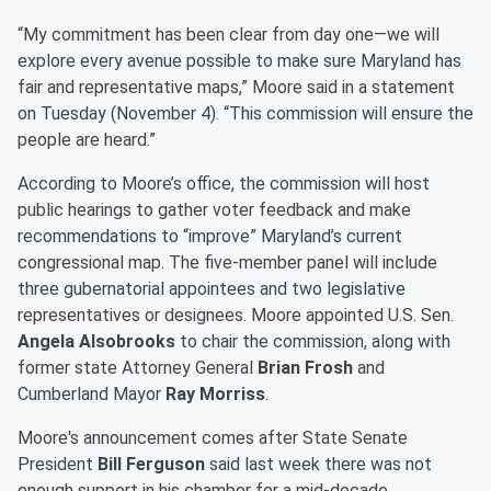
“My commitment has been clear from day one—we will
explore every avenue possible to make sure Maryland has
fair and representative maps,” Moore said in a statement
on Tuesday (November 4). “This commission will ensure the
people are heard.”
According to Moore’s office, the commission will host
public hearings to gather voter feedback and make
recommendations to “improve” Maryland’s current
congressional map. The five-member panel will include
three gubernatorial appointees and two legislative
representatives or designees. Moore appointed U.S. Sen.
Angela Alsobrooks
to chair the commission, along with
former state Attorney General
Brian Frosh
and
Cumberland Mayor
Ray Morriss
.
Moore's announcement comes after State Senate
President
Bill Ferguson
said last week there was not
enough support in his chamber for a mid-decade